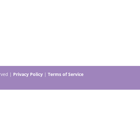
erved |
Privacy Policy
|
Terms of Service