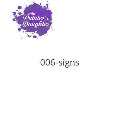
006-signs