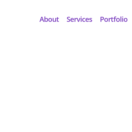
About
Services
Portfolio