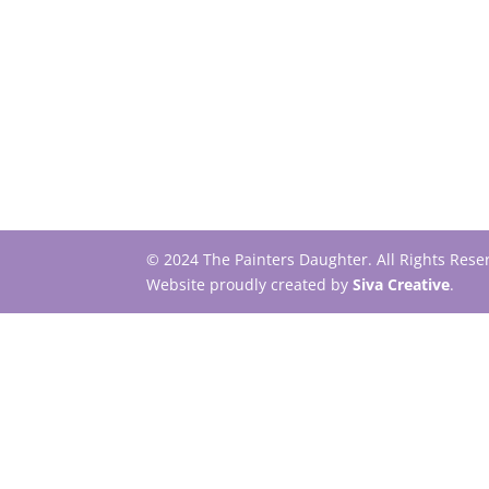
© 2024 The Painters Daughter. All Rights Res
Website proudly created by
Siva Creative
.