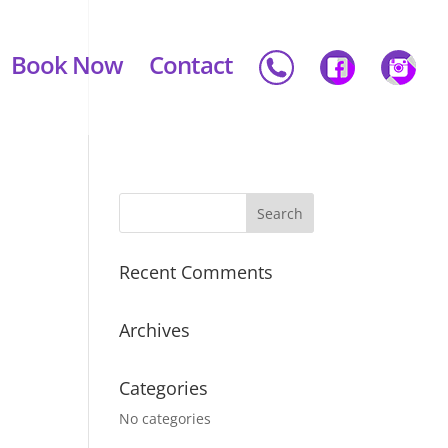
Book Now
Contact
Recent Comments
Archives
Categories
No categories