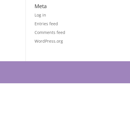
Meta
Log in
Entries feed
Comments feed
WordPress.org