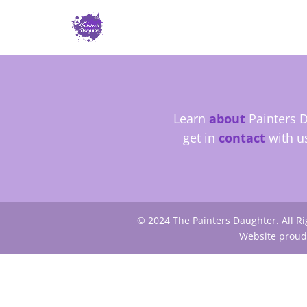
Learn
about
Painters D
get in
contact
with u
© 2024 The Painters Daughter. All R
Website proud