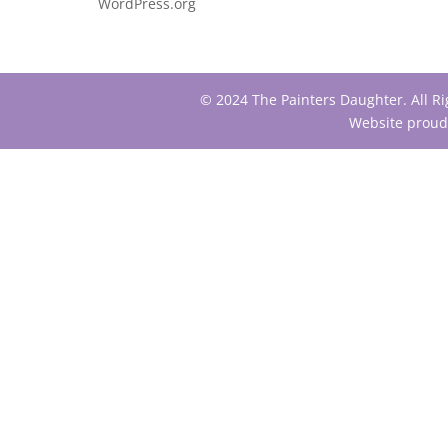
WordPress.org
© 2024 The Painters Daughter. All R
Website proud