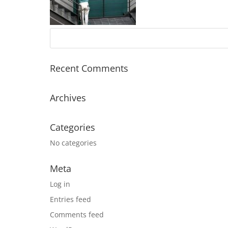
Recent Comments
Archives
Categories
No categories
Meta
Log in
Entries feed
Comments feed