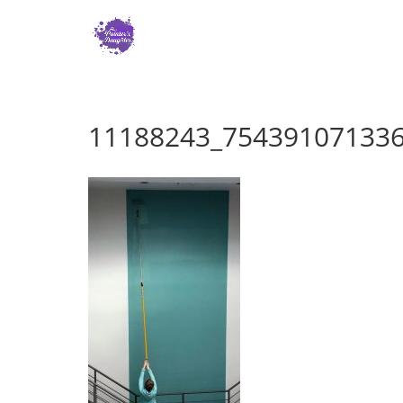
11188243_75439107133