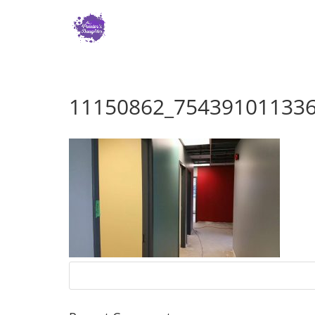
11150862_75439101133