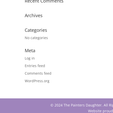
Recent Comments
Archives
Categories
No categories
Meta
Log in
Entries feed
Comments feed
WordPress.org
© 2024 The Painters Daughter. All R
Website proud