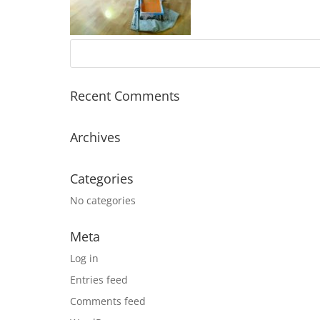
Recent Comments
Archives
Categories
No categories
Meta
Log in
Entries feed
Comments feed