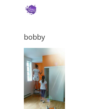
bobby