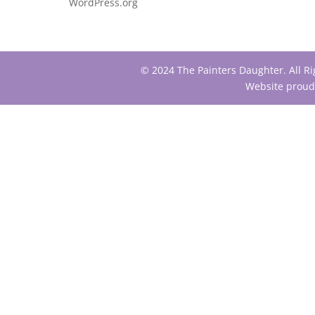
WordPress.org
© 2024 The Painters Daughter. All R
Website proud