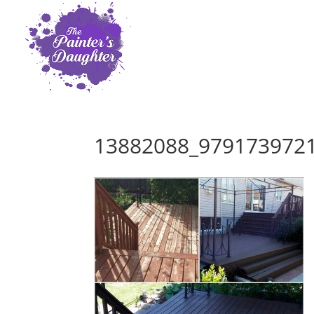
13882088_979173972