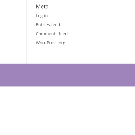
Meta
Log in
Entries feed
Comments feed
WordPress.org