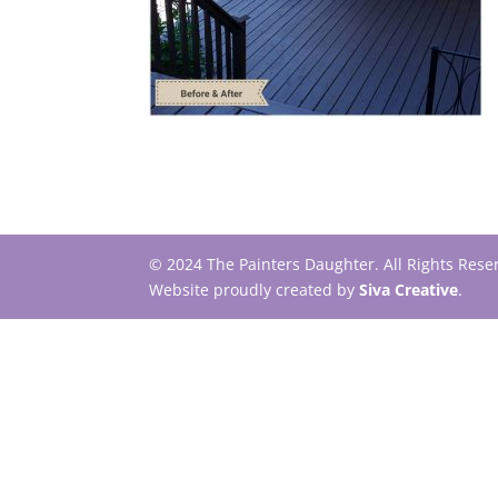
© 2024 The Painters Daughter. All Rights Res
Website proudly created by
Siva Creative
.