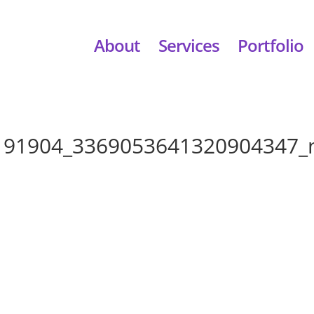
About
Services
Portfolio
191904_3369053641320904347_