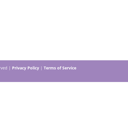
erved |
Privacy Policy
|
Terms of Service