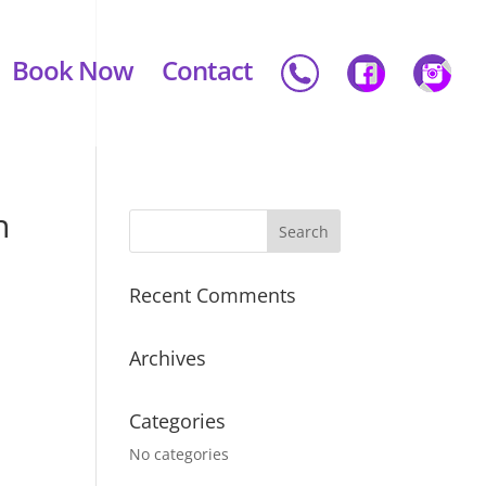
Book Now
Contact
n
Recent Comments
Archives
Categories
No categories