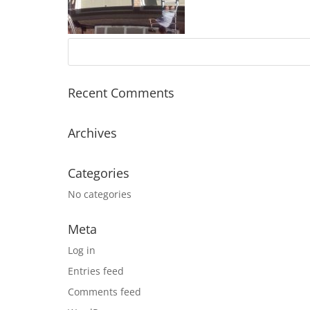
Recent Comments
Archives
Categories
No categories
Meta
Log in
Entries feed
Comments feed