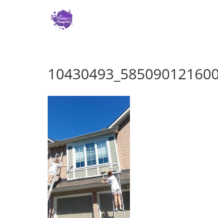
10430493_58509012160