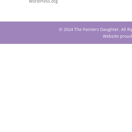
WordPress.org
© 2024 The Painters Daughter. All R
Website proud