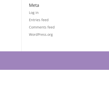
Meta
Log in
Entries feed
Comments feed
WordPress.org