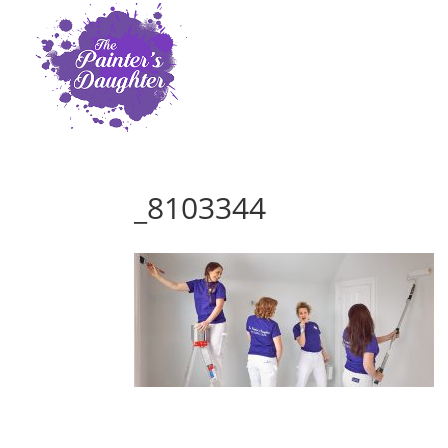
_8103344