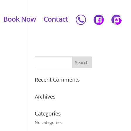
Book Now
Contact
Recent Comments
Archives
Categories
No categories