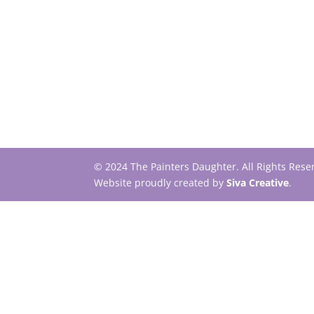
© 2024 The Painters Daughter. All Rights Res
Website proudly created by
Siva Creative
.