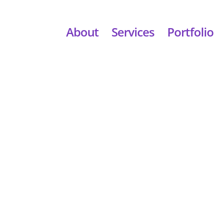
About
Services
Portfolio