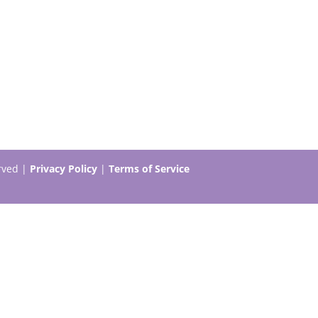
erved |
Privacy Policy
|
Terms of Service